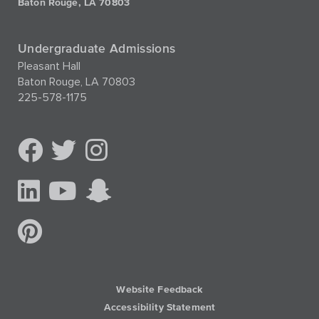
Baton Rouge, LA 70803
Undergraduate Admissions
Pleasant Hall
Baton Rouge, LA 70803
225-578-1175
Website Feedback
Accessibility Statement