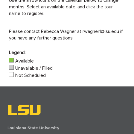
months. Select an available date, and click the tour
name to register.
Please contact Rebecca Wagner at rwagner1@lsu.edu if
you have any further questions.
Legend:
Available
Unavailable / Filled
Not Scheduled
Louisiana State University