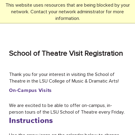
This website uses resources that are being blocked by your
network. Contact your network administrator for more
SEARCH
Menu
information.
School of Theatre Visit Registration
Thank you for your interest in visiting the School of
Theatre in the LSU College of Music & Dramatic Arts!
On-Campus Visits
We are excited to be able to offer on-campus, in-
person tours of the LSU School of Theatre every Friday.
Instructions
Use the arrow icons on the calendar below to change